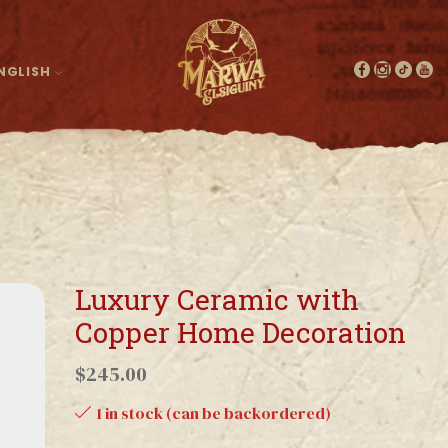
NGLISH
Luxury Ceramic with
Copper Home Decoration
$
245.00
1 in stock (can be backordered)