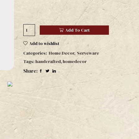
Add To Cart
Add to wishlist
Categories:
Home Decor
,
Serveware
Tags:
handcrafted
,
homedecor
Share: