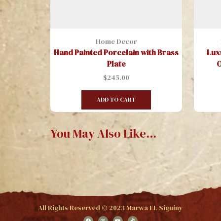
Home Decor
Hand Painted Porcelain with Brass
Lux
Plate
O
$
245.00
ADD TO CART
You May Also Like...
All Rights Reserved © 2023 Marwa EL Siguiny