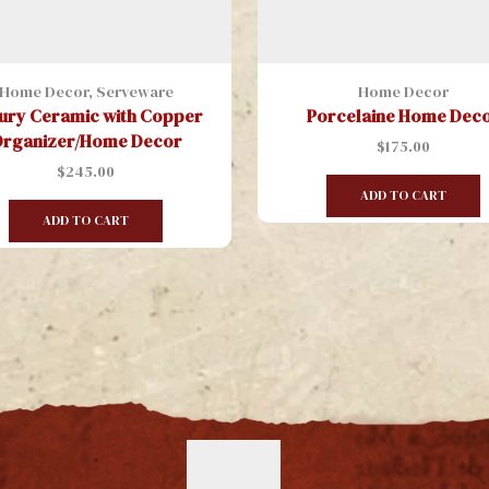
Home Decor
,
Serveware
Home Decor
ury Ceramic with Copper
Porcelaine Home Dec
rganizer/Home Decor
$
175.00
$
245.00
ADD TO CART
ADD TO CART