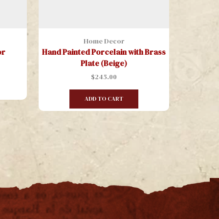
Home Decor
or
Hand Painted Porcelain with Brass
Hanging
Plate (Beige)
Painte
$
245.00
ADD TO CART