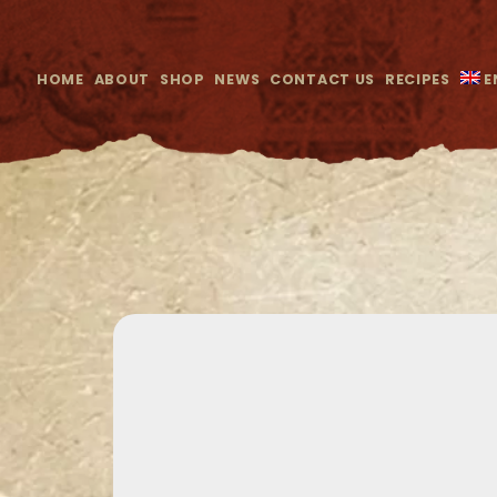
HOME
ABOUT
SHOP
NEWS
CONTACT US
RECIPES
E