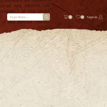
Sign in
0
0