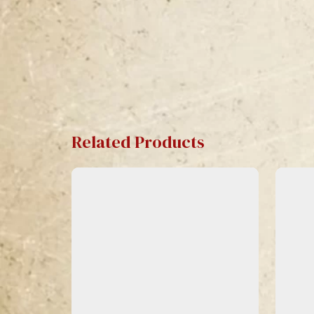
Related Products