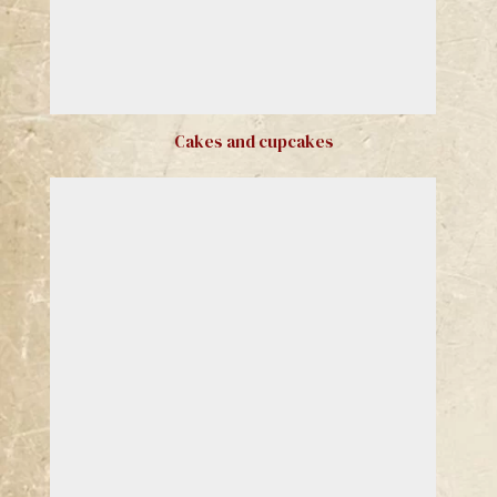
Cakes and cupcakes