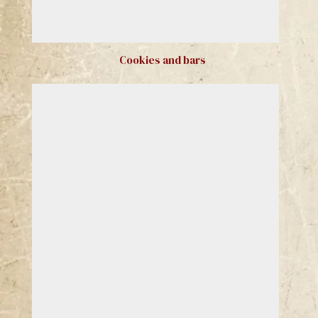
Cookies and bars