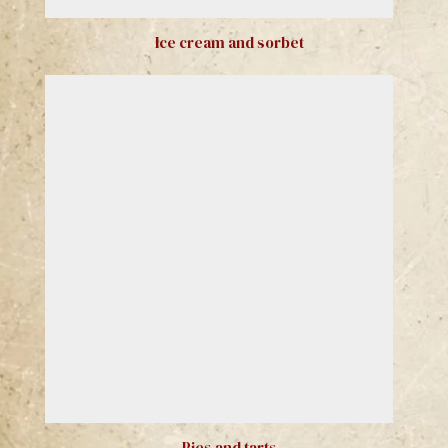
Ice cream and sorbet
Pies and tarts